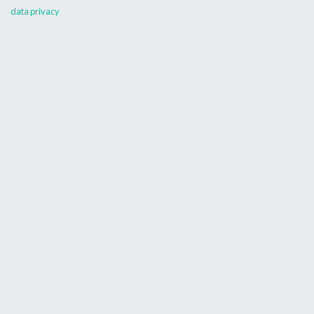
data privacy