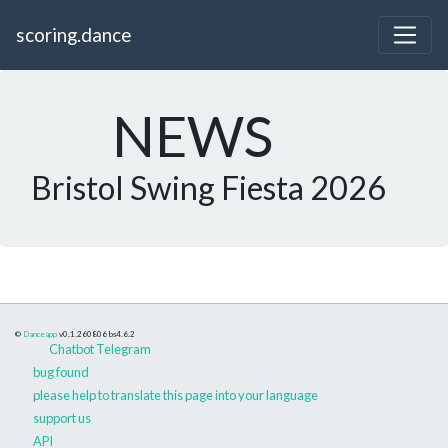
scoring.dance
NEWS
Bristol Swing Fiesta 2026
©
Danceapp
v0.1.260806
bs4.6.2
Chatbot Telegram
bug found
please help to translate this page into your language
support us
API