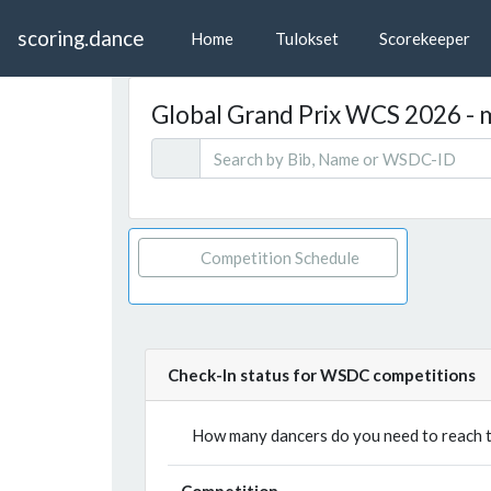
scoring.dance
Home
Tulokset
Scorekeeper
Global Grand Prix WCS 2026 - ma
Competition Schedule
Check-In status for WSDC competitions
How many dancers do you need to reach th
Competition