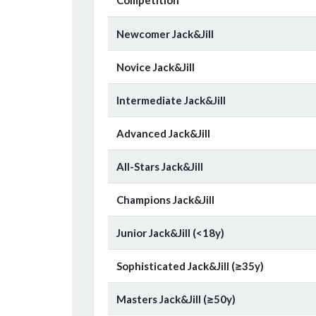
Newcomer Jack&Jill
Novice Jack&Jill
Intermediate Jack&Jill
Advanced Jack&Jill
All-Stars Jack&Jill
Champions Jack&Jill
Junior Jack&Jill (<18y)
Sophisticated Jack&Jill (≥35y)
Masters Jack&Jill (≥50y)