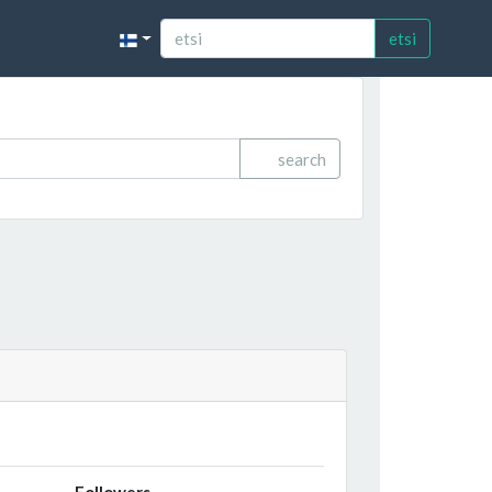
etsi
search
Followers