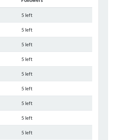
5 left
5 left
5 left
5 left
5 left
5 left
5 left
5 left
5 left