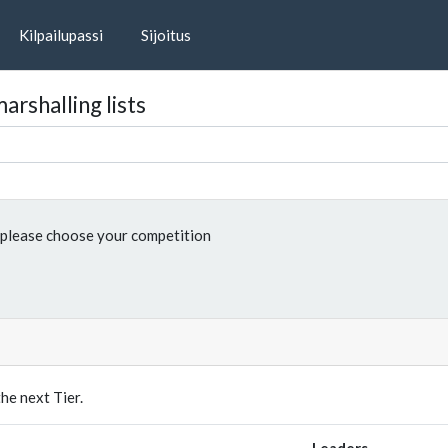
Kilpailupassi
Sijoitus
rshalling lists
please choose your competition
e next Tier.
Leaders