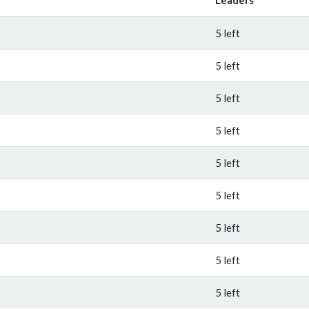
5 left
5 left
5 left
5 left
5 left
5 left
5 left
5 left
5 left