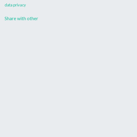
data privacy
Share with other