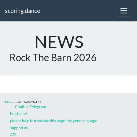
scoring.dance
NEWS
Rock The Barn 2026
©
Danceapp
v0.1.260807
bs4.6.2
Chatbot Telegram
bug found
please help to translate this page into your language
support us
API