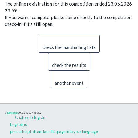
The online registration for this competition ended 23.05.2026
23:59.
If you wanna compete, please come directly to the competition
check-in if it's still open.
check the marshalling lists
check the results
another event
©
Danceapp
v0.1.260807
bs4.6.2
Chatbot Telegram
bug found
please help to translate this page into your language