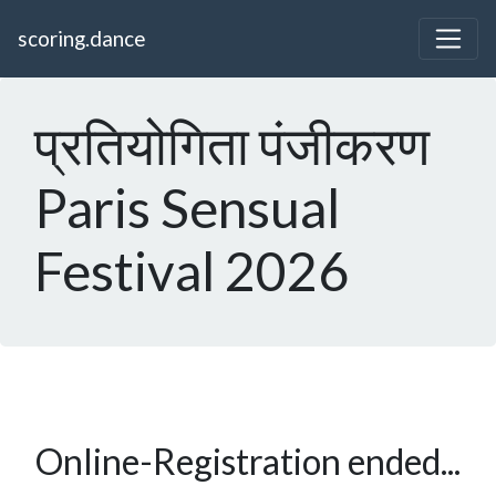
scoring.dance
प्रतियोगिता पंजीकरण
Paris Sensual
Festival 2026
Online-Registration ended...