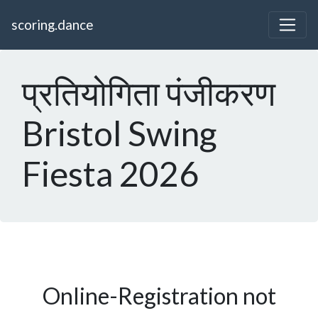
scoring.dance
प्रतियोगिता पंजीकरण
Bristol Swing
Fiesta 2026
Online-Registration not