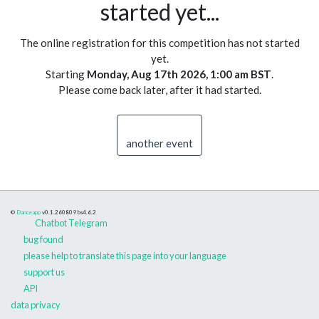
started yet...
The online registration for this competition has not started
yet.
Starting
Monday, Aug 17th 2026, 1:00 am BST
.
Please come back later, after it had started.
another event
©
Danceapp
v0.1.260809
bs4.6.2
Chatbot Telegram
bug found
please help to translate this page into your language
support us
API
data privacy