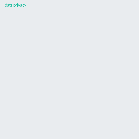
data privacy