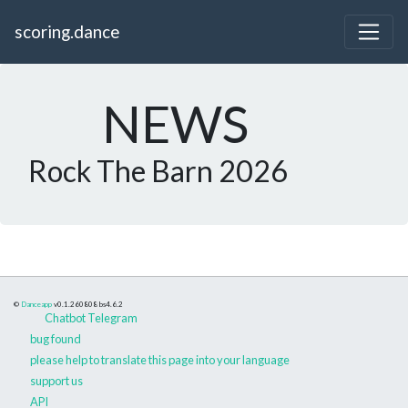
scoring.dance
NEWS
Rock The Barn 2026
©
Danceapp
v0.1.260808
bs4.6.2
Chatbot Telegram
bug found
please help to translate this page into your language
support us
API