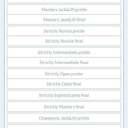
Masters Jack&Jill prelim
Masters Jack&Jill final
Strictly Novice prelim
Strictly Novice final
Strictly Intermediate prelim
Strictly Intermediate final
Strictly Open prelim
Strictly Open final
Strictly Sophisticated final
Strictly Masters final
Champions Jack&Jill prelim