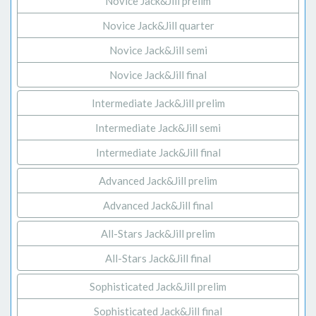
Novice Jack&Jill prelim
Novice Jack&Jill quarter
Novice Jack&Jill semi
Novice Jack&Jill final
Intermediate Jack&Jill prelim
Intermediate Jack&Jill semi
Intermediate Jack&Jill final
Advanced Jack&Jill prelim
Advanced Jack&Jill final
All-Stars Jack&Jill prelim
All-Stars Jack&Jill final
Sophisticated Jack&Jill prelim
Sophisticated Jack&Jill final