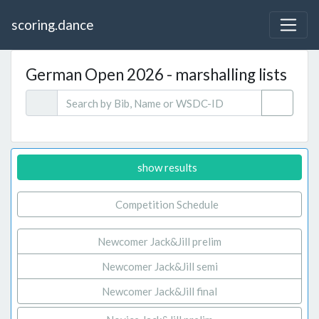
scoring.dance
German Open 2026 - marshalling lists
show results
Competition Schedule
Newcomer Jack&Jill prelim
Newcomer Jack&Jill semi
Newcomer Jack&Jill final