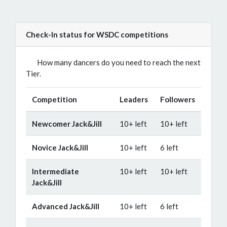
Check-In status for WSDC competitions
How many dancers do you need to reach the next
Tier.
Competition
Leaders
Followers
Newcomer Jack&Jill
10+ left
10+ left
Novice Jack&Jill
10+ left
6 left
Intermediate
10+ left
10+ left
Jack&Jill
Advanced Jack&Jill
10+ left
6 left