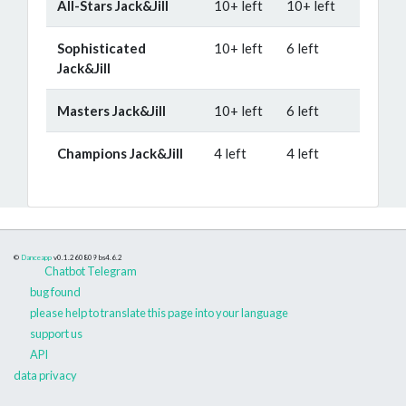
All-Stars Jack&Jill
10+ left
10+ left
Sophisticated
10+ left
6 left
Jack&Jill
Masters Jack&Jill
10+ left
6 left
Champions Jack&Jill
4 left
4 left
©
Danceapp
v0.1.260809
bs4.6.2
Chatbot Telegram
bug found
please help to translate this page into your language
support us
API
data privacy