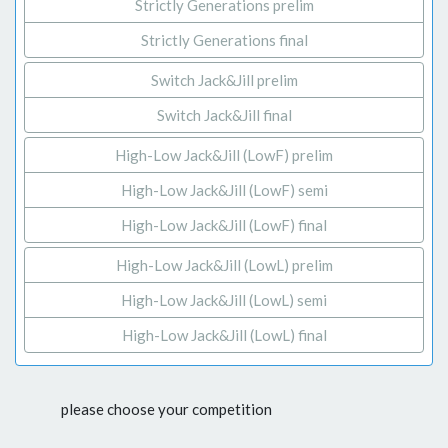
Strictly Generations prelim
Strictly Generations final
Switch Jack&Jill prelim
Switch Jack&Jill final
High-Low Jack&Jill (LowF) prelim
High-Low Jack&Jill (LowF) semi
High-Low Jack&Jill (LowF) final
High-Low Jack&Jill (LowL) prelim
High-Low Jack&Jill (LowL) semi
High-Low Jack&Jill (LowL) final
please choose your competition