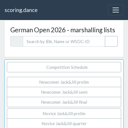
scoring.dance
German Open 2026 - marshalling lists
Competition Schedule
Newcomer Jack&Jill prelim
Newcomer Jack&Jill semi
Newcomer Jack&Jill final
Novice Jack&Jill prelim
Novice Jack&Jill quarter