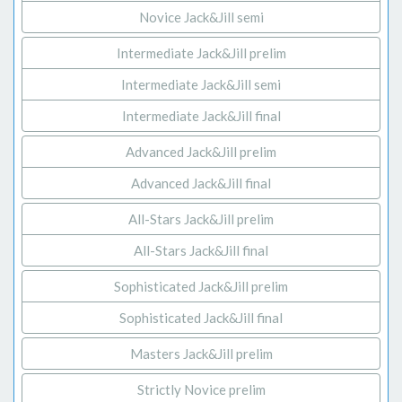
Novice Jack&Jill semi
Intermediate Jack&Jill prelim
Intermediate Jack&Jill semi
Intermediate Jack&Jill final
Advanced Jack&Jill prelim
Advanced Jack&Jill final
All-Stars Jack&Jill prelim
All-Stars Jack&Jill final
Sophisticated Jack&Jill prelim
Sophisticated Jack&Jill final
Masters Jack&Jill prelim
Strictly Novice prelim