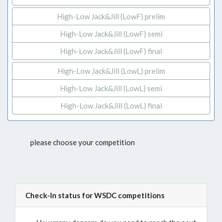
High-Low Jack&Jill (LowF) prelim
High-Low Jack&Jill (LowF) semi
High-Low Jack&Jill (LowF) final
High-Low Jack&Jill (LowL) prelim
High-Low Jack&Jill (LowL) semi
High-Low Jack&Jill (LowL) final
please choose your competition
Check-In status for WSDC competitions