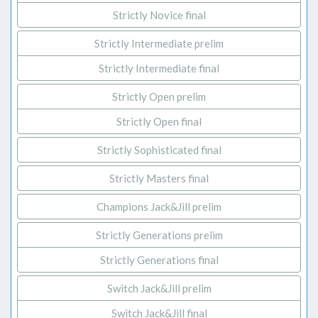
Strictly Novice final
Strictly Intermediate prelim
Strictly Intermediate final
Strictly Open prelim
Strictly Open final
Strictly Sophisticated final
Strictly Masters final
Champions Jack&Jill prelim
Strictly Generations prelim
Strictly Generations final
Switch Jack&Jill prelim
Switch Jack&Jill final