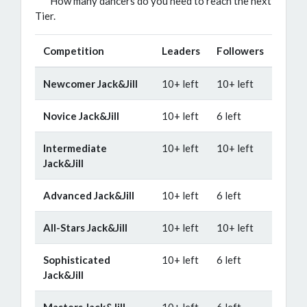
How many dancers do you need to reach the next
Tier.
Competition
Leaders
Followers
Newcomer Jack&Jill
10+ left
10+ left
Novice Jack&Jill
10+ left
6 left
Intermediate
10+ left
10+ left
Jack&Jill
Advanced Jack&Jill
10+ left
6 left
All-Stars Jack&Jill
10+ left
10+ left
Sophisticated
10+ left
6 left
Jack&Jill
Masters Jack&Jill
10+ left
6 left