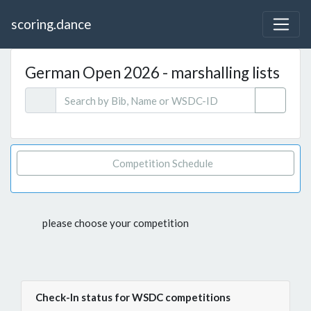
scoring.dance
German Open 2026 - marshalling lists
Competition Schedule
please choose your competition
Check-In status for WSDC competitions