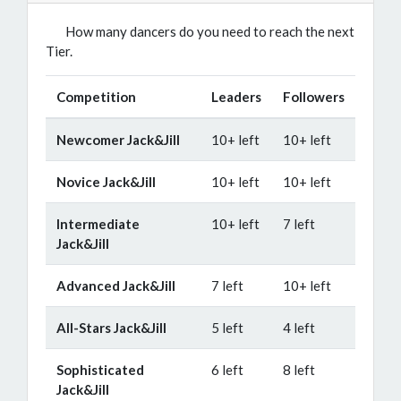
How many dancers do you need to reach the next
Tier.
Competition
Leaders
Followers
Newcomer Jack&Jill
10+ left
10+ left
Novice Jack&Jill
10+ left
10+ left
Intermediate
10+ left
7 left
Jack&Jill
Advanced Jack&Jill
7 left
10+ left
All-Stars Jack&Jill
5 left
4 left
Sophisticated
6 left
8 left
Jack&Jill