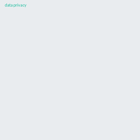
data privacy