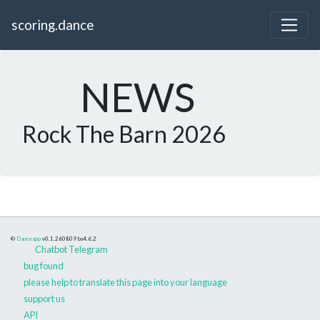
scoring.dance
NEWS
Rock The Barn 2026
©
Danceapp
v0.1.260809
bs4.6.2
Chatbot Telegram
bug found
please help to translate this page into your language
support us
API