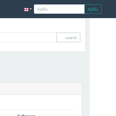
ძებნა
search
Followers