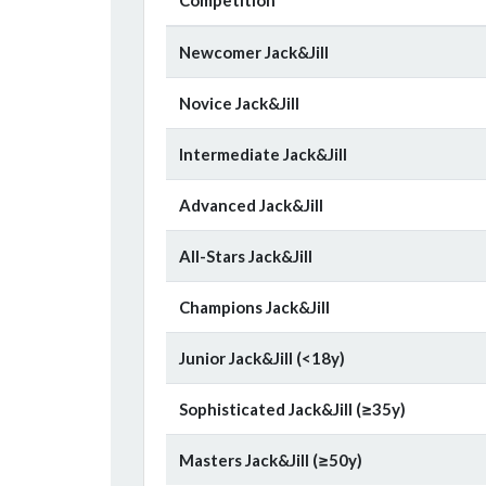
Newcomer Jack&Jill
Novice Jack&Jill
Intermediate Jack&Jill
Advanced Jack&Jill
All-Stars Jack&Jill
Champions Jack&Jill
Junior Jack&Jill (<18y)
Sophisticated Jack&Jill (≥35y)
Masters Jack&Jill (≥50y)