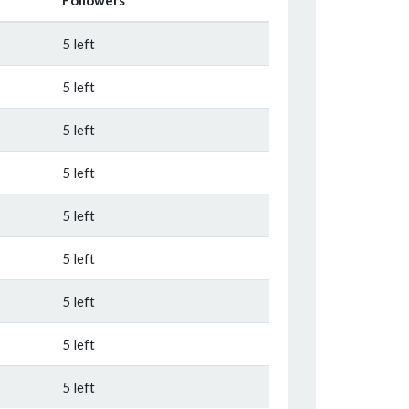
5 left
5 left
5 left
5 left
5 left
5 left
5 left
5 left
5 left