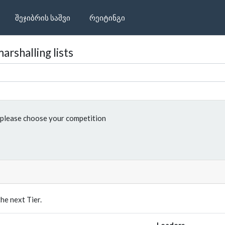
შეჯიბრის საშვი
რეიტინგი
rshalling lists
please choose your competition
e next Tier.
Leaders