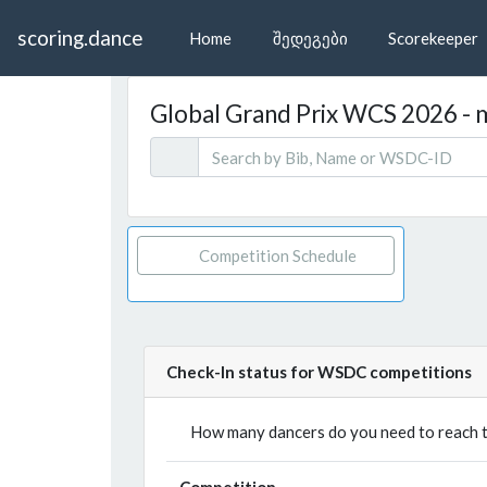
scoring.dance
Home
შედეგები
Scorekeeper
Global Grand Prix WCS 2026 - ma
Competition Schedule
Check-In status for WSDC competitions
How many dancers do you need to reach th
Competition