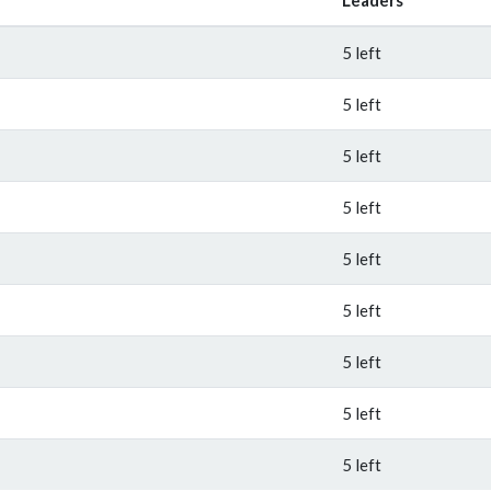
5 left
5 left
5 left
5 left
5 left
5 left
5 left
5 left
5 left