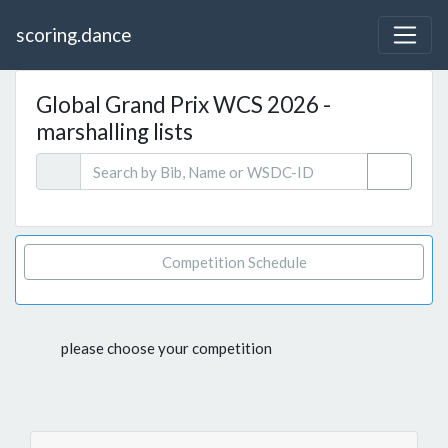
scoring.dance
Global Grand Prix WCS 2026 -
marshalling lists
Competition Schedule
please choose your competition