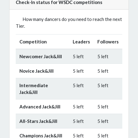
Check-In status for WSDC competitions
How many dancers do you need to reach the next
Tier.
Competition
Leaders
Followers
Newcomer Jack&Jill
5 left
5 left
Novice Jack&Jill
5 left
5 left
Intermediate
5 left
5 left
Jack&Jill
Advanced Jack&Jill
5 left
5 left
All-Stars Jack&Jill
5 left
5 left
Champions Jack&Jill
5 left
5 left