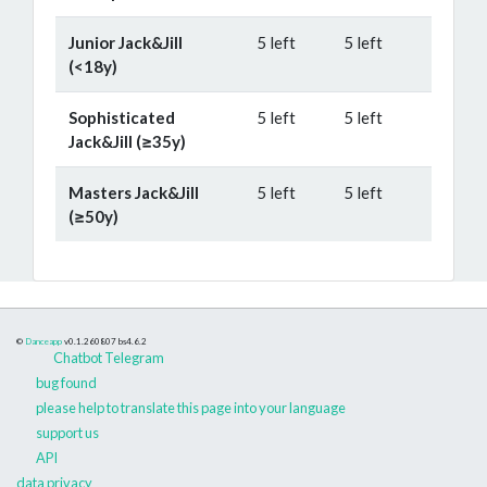
Junior Jack&Jill
5 left
5 left
(<18y)
Sophisticated
5 left
5 left
Jack&Jill (≥35y)
Masters Jack&Jill
5 left
5 left
(≥50y)
©
Danceapp
v0.1.260807
bs4.6.2
Chatbot Telegram
bug found
please help to translate this page into your language
support us
API
data privacy