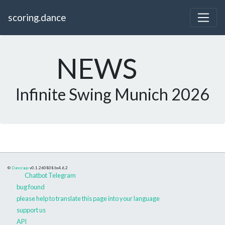
scoring.dance
NEWS
Infinite Swing Munich 2026
©
Danceapp
v0.1.260808
bs4.6.2
Chatbot Telegram
bug found
please help to translate this page into your language
support us
API