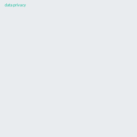
data privacy