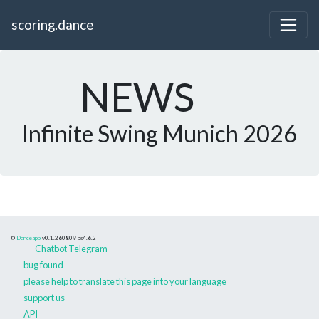
scoring.dance
NEWS
Infinite Swing Munich 2026
©
Danceapp
v0.1.260809
bs4.6.2
Chatbot Telegram
bug found
please help to translate this page into your language
support us
API