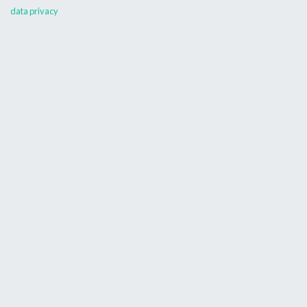
data privacy