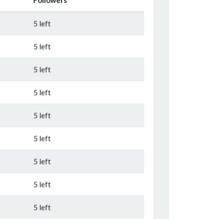
5 left
5 left
5 left
5 left
5 left
5 left
5 left
5 left
5 left