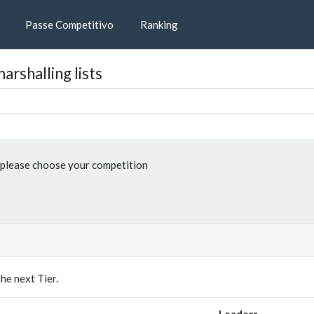
Passe Competitivo
Ranking
rshalling lists
please choose your competition
e next Tier.
Leaders