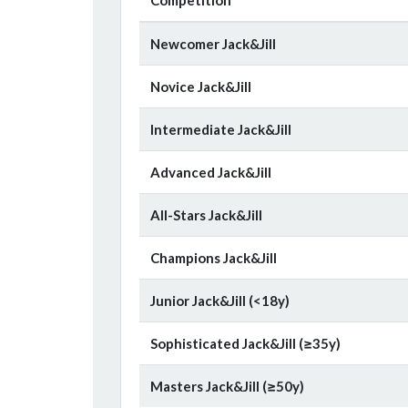
Newcomer Jack&Jill
Novice Jack&Jill
Intermediate Jack&Jill
Advanced Jack&Jill
All-Stars Jack&Jill
Champions Jack&Jill
Junior Jack&Jill (<18y)
Sophisticated Jack&Jill (≥35y)
Masters Jack&Jill (≥50y)