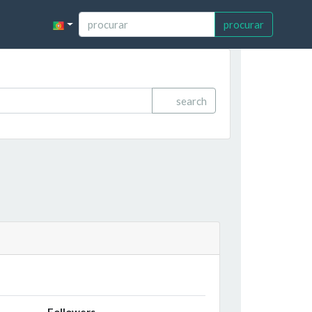
procurar
search
Followers