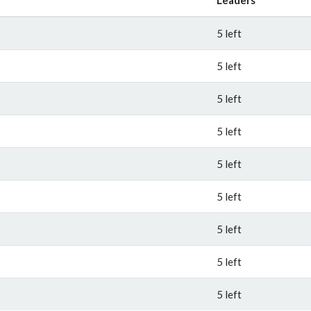
5 left
5 left
5 left
5 left
5 left
5 left
5 left
5 left
5 left