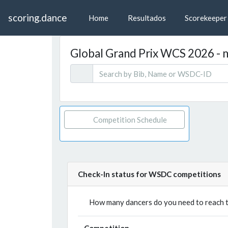
scoring.dance
Home
Resultados
Scorekeeper
Global Grand Prix WCS 2026 - ma
Competition Schedule
Check-In status for WSDC competitions
How many dancers do you need to reach th
Competition