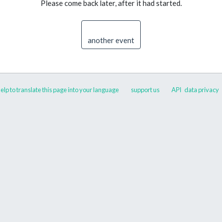
Please come back later, after it had started.
another event
elp to translate this page into your language
support us
API
data privacy