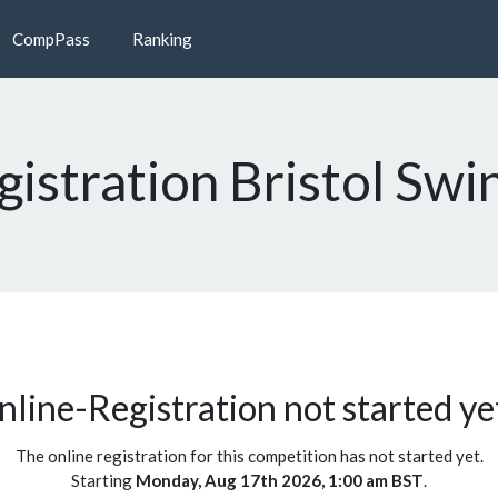
CompPass
Ranking
istration Bristol Swi
line-Registration not started yet
The online registration for this competition has not started yet.
Starting
Monday, Aug 17th 2026, 1:00 am BST
.