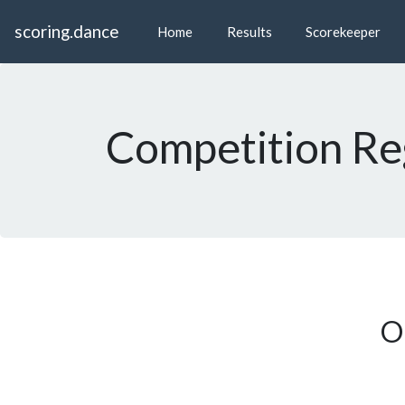
scoring.dance
Home
Results
Scorekeeper
Competition Reg
On