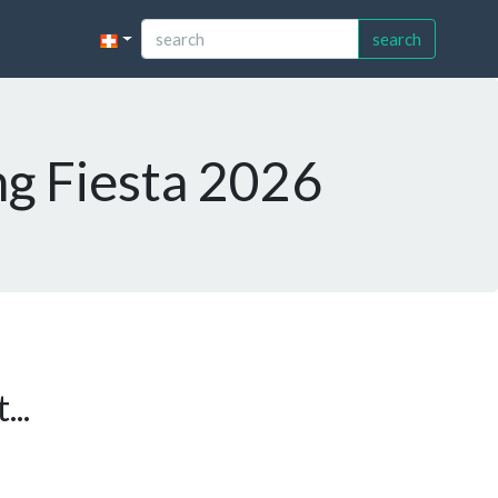
search
ng Fiesta 2026
...