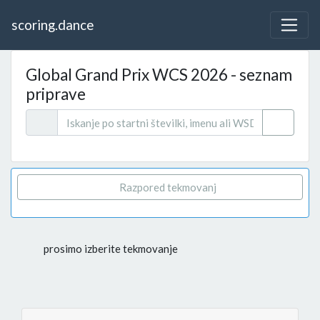
scoring.dance
Global Grand Prix WCS 2026 - seznam
priprave
Razpored tekmovanj
prosimo izberite tekmovanje