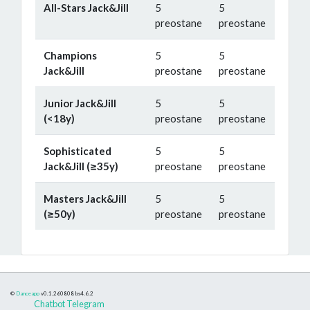
All-Stars Jack&Jill
5
5
preostane
preostane
Champions
5
5
Jack&Jill
preostane
preostane
Junior Jack&Jill
5
5
(<18y)
preostane
preostane
Sophisticated
5
5
Jack&Jill (≥35y)
preostane
preostane
Masters Jack&Jill
5
5
(≥50y)
preostane
preostane
©
Danceapp
v0.1.260808
bs4.6.2
Chatbot Telegram