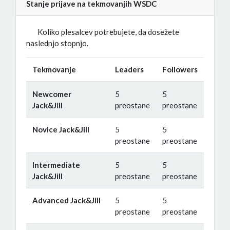
Stanje prijave na tekmovanjih WSDC
Koliko plesalcev potrebujete, da dosežete
naslednjo stopnjo.
Tekmovanje
Leaders
Followers
Newcomer
5
5
Jack&Jill
preostane
preostane
Novice Jack&Jill
5
5
preostane
preostane
Intermediate
5
5
Jack&Jill
preostane
preostane
Advanced Jack&Jill
5
5
preostane
preostane