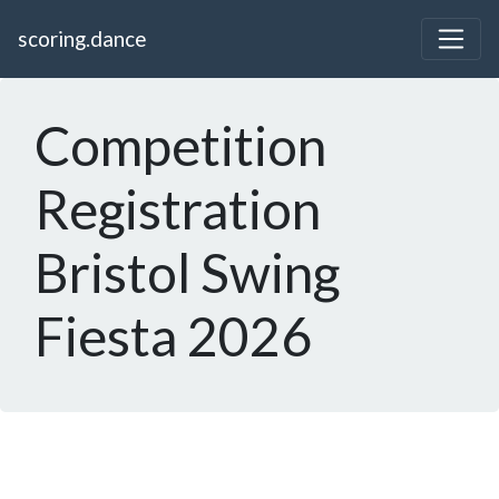
scoring.dance
Competition
Registration
Bristol Swing
Fiesta 2026