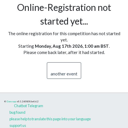
Online-Registration not
started yet...
The online registration for this competition has not started
yet.
Starting
Monday, Aug 17th 2026, 1:00 am BST
.
Please come back later, after it had started.
another event
©
Danceapp
v0.1.260808
bs4.6.2
Chatbot Telegram
bug found
please help to translate this page into your language
support us