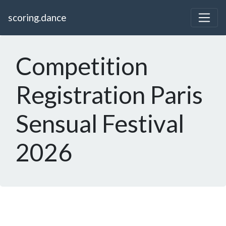
scoring.dance
Competition
Registration Paris
Sensual Festival
2026