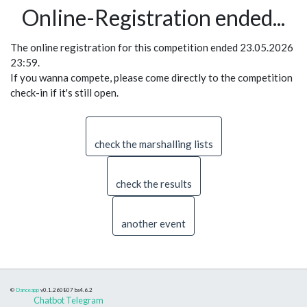
Online-Registration ended...
The online registration for this competition ended 23.05.2026
23:59.
If you wanna compete, please come directly to the competition
check-in if it's still open.
check the marshalling lists
check the results
another event
©
Danceapp
v0.1.260807
bs4.6.2
Chatbot Telegram