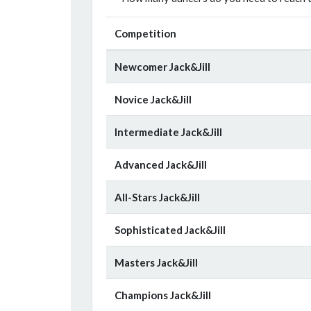
Competition
Newcomer Jack&Jill
Novice Jack&Jill
Intermediate Jack&Jill
Advanced Jack&Jill
All-Stars Jack&Jill
Sophisticated Jack&Jill
Masters Jack&Jill
Champions Jack&Jill