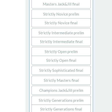
Masters Jack&Jill final
Strictly Novice prelim
Strictly Novice final
Strictly Intermediate prelim
Strictly Intermediate final
Strictly Open prelim
Strictly Open final
Strictly Sophisticated final
Strictly Masters final
Champions Jack&Jill prelim
Strictly Generations prelim
Strictly Generations final