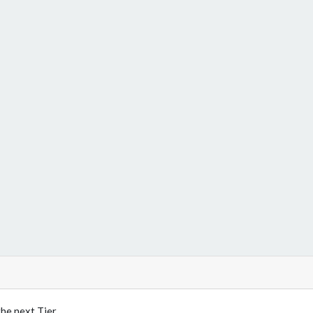
e next Tier.