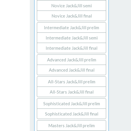
Novice Jack&Jill semi
Novice Jack&Jill final
Intermediate Jack&Jill prelim
Intermediate Jack&Jill semi
Intermediate Jack&Jill final
Advanced Jack&Jill prelim
Advanced Jack&Jill final
All-Stars Jack&Jill prelim
All-Stars Jack&Jill final
Sophisticated Jack&Jill prelim
Sophisticated Jack&Jill final
Masters Jack&Jill prelim