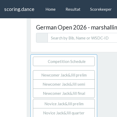
scoring.dance
Home
Resultat
Scorekeeper
German Open 2026 - marshalling
Competition Schedule
Newcomer Jack&Jill prelim
Newcomer Jack&Jill semi
Newcomer Jack&Jill final
Novice Jack&Jill prelim
Novice Jack&Jill quarter