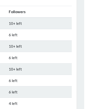
Followers
10+ left
6 left
10+ left
6 left
10+ left
6 left
6 left
4 left