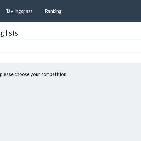
Tävlingspass
Ranking
 lists
please choose your competition