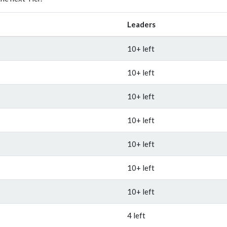
Leaders
10+ left
10+ left
10+ left
10+ left
10+ left
10+ left
10+ left
4 left