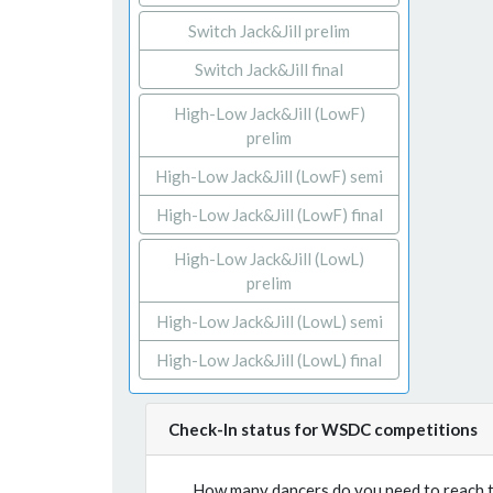
Switch Jack&Jill prelim
Switch Jack&Jill final
High-Low Jack&Jill (LowF)
prelim
High-Low Jack&Jill (LowF) semi
High-Low Jack&Jill (LowF) final
High-Low Jack&Jill (LowL)
prelim
High-Low Jack&Jill (LowL) semi
High-Low Jack&Jill (LowL) final
Check-In status for WSDC competitions
How many dancers do you need to reach th