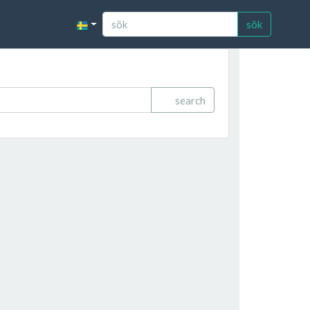
sök
search