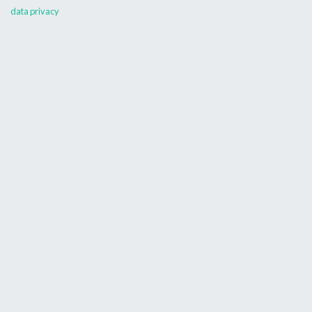
data privacy