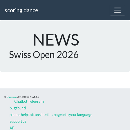
scoring.dance
NEWS
Swiss Open 2026
©
Danceapp
v0.1.260807
bs4.6.2
Chatbot Telegram
bug found
please help to translate this page into your language
support us
API