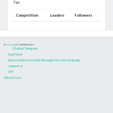
Tier.
Competition
Leaders
Followers
©
Danceapp
v0.1.260808
bs4.6.2
Chatbot Telegram
bug found
please help to translate this page into your language
support us
API
data privacy