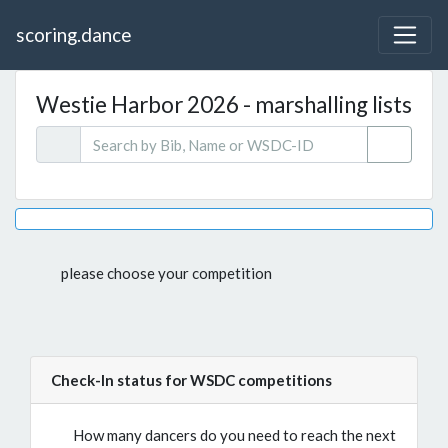
scoring.dance
Westie Harbor 2026 - marshalling lists
please choose your competition
Check-In status for WSDC competitions
How many dancers do you need to reach the next