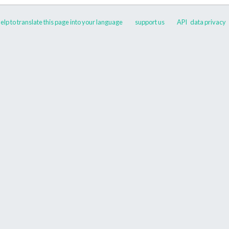
elp to translate this page into your language
support us
API
data privacy