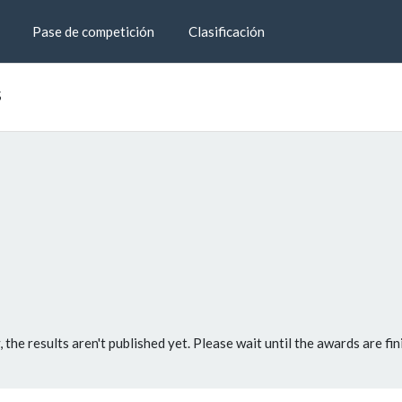
Pase de competición
Clasificación
s
, the results aren't published yet. Please wait until the awards are fin