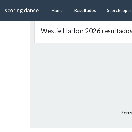
scoring.dance
Home
Resultados
Scorekeeper
Westie Harbor 2026 resultado
Sorry