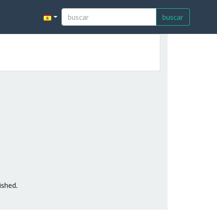
buscar
ished.