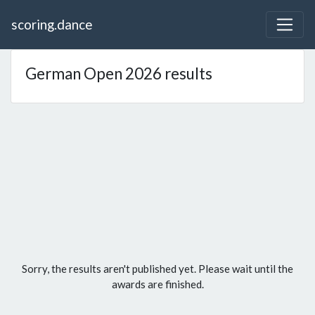
scoring.dance
German Open 2026 results
Sorry, the results aren't published yet. Please wait until the
awards are finished.