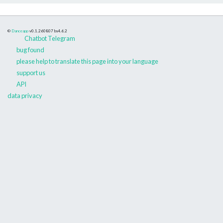
©
Danceapp
v0.1.260807
bs4.6.2
Chatbot Telegram
bug found
please help to translate this page into your language
support us
API
data privacy