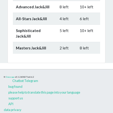
Advanced Jack&Jill
8 left
10+ left
All-Stars Jack&Jill
4 left
6 left
Sophisticated
5 left
10+ left
Jack&Jill
Masters Jack&Jill
2 left
8 left
©
Danceapp
v0.1.260807
bs4.6.2
Chatbot Telegram
bug found
please help to translate this page into your language
support us
API
data privacy