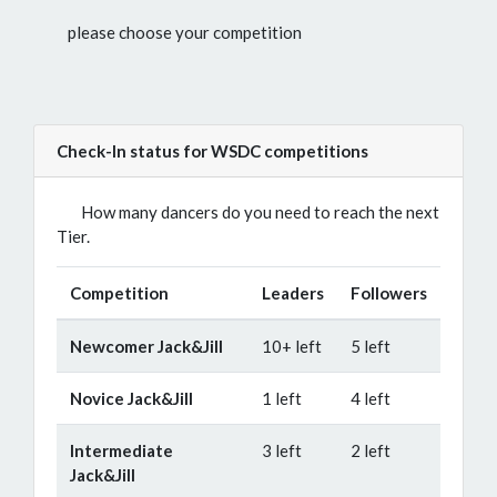
please choose your competition
Check-In status for WSDC competitions
How many dancers do you need to reach the next
Tier.
Competition
Leaders
Followers
Newcomer Jack&Jill
10+ left
5 left
Novice Jack&Jill
1 left
4 left
Intermediate
3 left
2 left
Jack&Jill