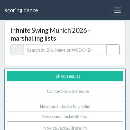
scoring.dance
Infinite Swing Munich 2026 -
marshalling lists
show results
Competition Schedule
Newcomer Jack&Jill prelim
Newcomer Jack&Jill final
Novice Jack&Jill prelim