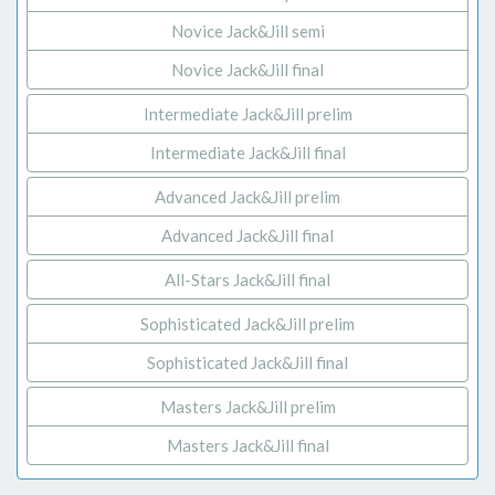
Novice Jack&Jill semi
Novice Jack&Jill final
Intermediate Jack&Jill prelim
Intermediate Jack&Jill final
Advanced Jack&Jill prelim
Advanced Jack&Jill final
All-Stars Jack&Jill final
Sophisticated Jack&Jill prelim
Sophisticated Jack&Jill final
Masters Jack&Jill prelim
Masters Jack&Jill final