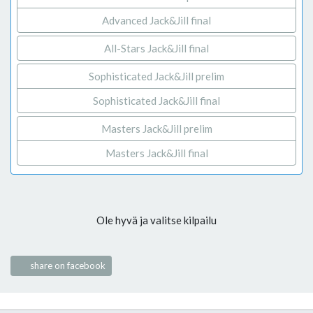
Advanced Jack&Jill final
All-Stars Jack&Jill final
Sophisticated Jack&Jill prelim
Sophisticated Jack&Jill final
Masters Jack&Jill prelim
Masters Jack&Jill final
Ole hyvä ja valitse kilpailu
share on facebook