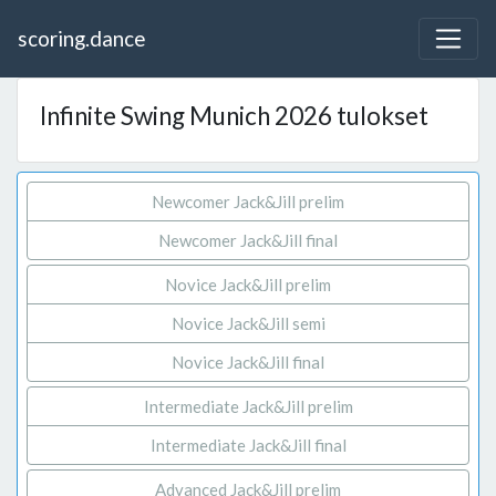
scoring.dance
Infinite Swing Munich 2026 tulokset
Newcomer Jack&Jill prelim
Newcomer Jack&Jill final
Novice Jack&Jill prelim
Novice Jack&Jill semi
Novice Jack&Jill final
Intermediate Jack&Jill prelim
Intermediate Jack&Jill final
Advanced Jack&Jill prelim