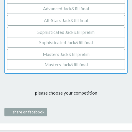
Advanced Jack&Jill final
All-Stars Jack&Jill final
Sophisticated Jack&Jill prelim
Sophisticated Jack&Jill final
Masters Jack&Jill prelim
Masters Jack&Jill final
please choose your competition
share on facebook