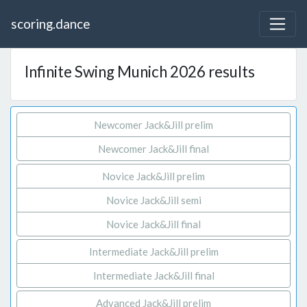
scoring.dance
Infinite Swing Munich 2026 results
Newcomer Jack&Jill prelim
Newcomer Jack&Jill final
Novice Jack&Jill prelim
Novice Jack&Jill semi
Novice Jack&Jill final
Intermediate Jack&Jill prelim
Intermediate Jack&Jill final
Advanced Jack&Jill prelim