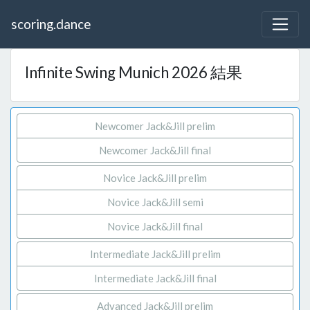
scoring.dance
Infinite Swing Munich 2026 結果
Newcomer Jack&Jill prelim
Newcomer Jack&Jill final
Novice Jack&Jill prelim
Novice Jack&Jill semi
Novice Jack&Jill final
Intermediate Jack&Jill prelim
Intermediate Jack&Jill final
Advanced Jack&Jill prelim