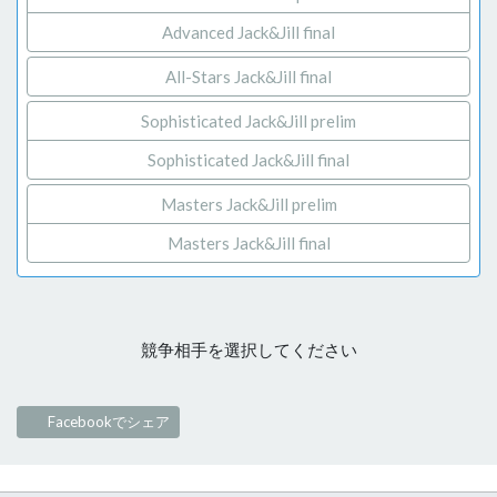
Advanced Jack&Jill final
All-Stars Jack&Jill final
Sophisticated Jack&Jill prelim
Sophisticated Jack&Jill final
Masters Jack&Jill prelim
Masters Jack&Jill final
競争相手を選択してください
Facebookでシェア