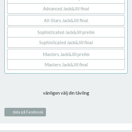
Advanced Jack&Jill final
All-Stars Jack&Jill final
Sophisticated Jack&Jill prelim
Sophisticated Jack&Jill final
Masters Jack&Jill prelim
Masters Jack&Jill final
vänligen välj din tävling
dela på Facebook