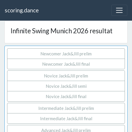
scoring.dance
Infinite Swing Munich 2026 resultat
Newcomer Jack&Jill prelim
Newcomer Jack&Jill final
Novice Jack&Jill prelim
Novice Jack&Jill semi
Novice Jack&Jill final
Intermediate Jack&Jill prelim
Intermediate Jack&Jill final
Advanced Jack&Jill prelim