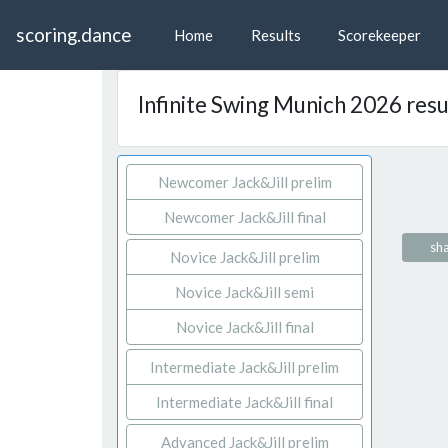
scoring.dance
Home
Results
Scorekeeper
Infinite Swing Munich 2026 resu
Newcomer Jack&Jill prelim
Newcomer Jack&Jill final
sha
Novice Jack&Jill prelim
Novice Jack&Jill semi
Novice Jack&Jill final
Intermediate Jack&Jill prelim
Intermediate Jack&Jill final
Advanced Jack&Jill prelim