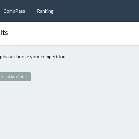
CompPass
Ranking
lts
please choose your competition
re on facebook