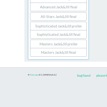
Advanced Jack&Jill final
All-Stars Jack&Jill final
Sophisticated Jack&Jill prelim
Sophisticated Jack&Jill final
Masters Jack&Jill prelim
Masters Jack&Jill final
©
Danceapp
v0.1.260808
bs4.6.2
bug found
please h