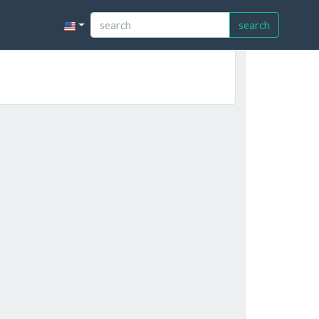
search