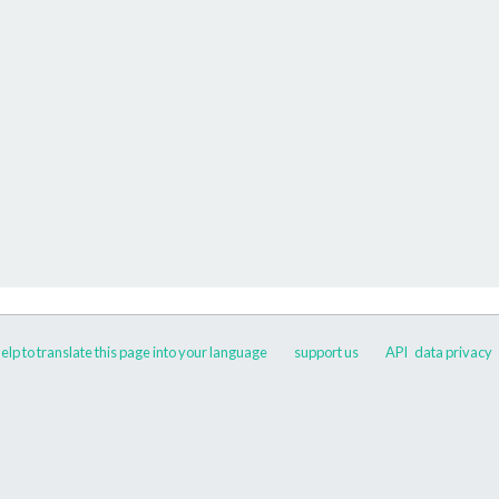
elp to translate this page into your language
support us
API
data privacy