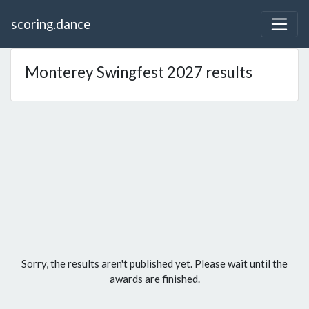
scoring.dance
Monterey Swingfest 2027 results
Sorry, the results aren't published yet. Please wait until the
awards are finished.