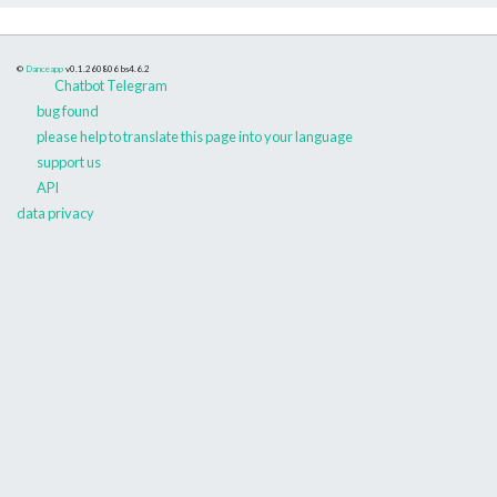
©
Danceapp
v0.1.260806
bs4.6.2
Chatbot Telegram
bug found
please help to translate this page into your language
support us
API
data privacy