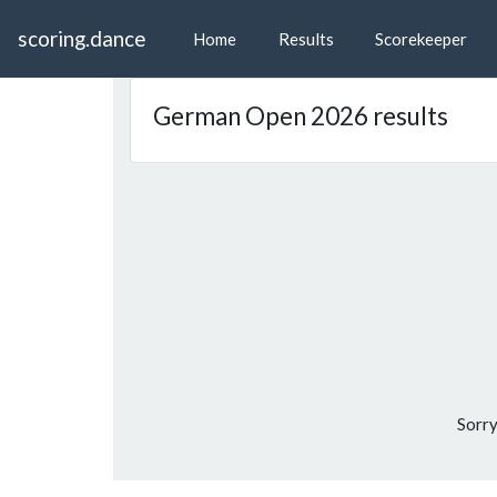
scoring.dance
Home
Results
Scorekeeper
German Open 2026 results
Sorry