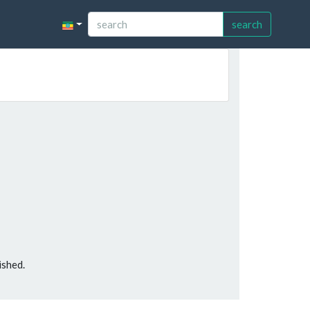
search
ished.