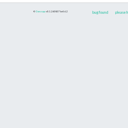
©
Danceapp
v0.1.260807
bs4.6.2
bug found
please h