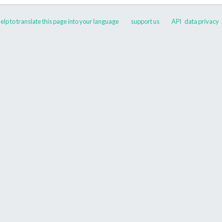
elp to translate this page into your language
support us
API
data privacy