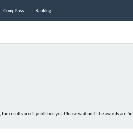
CompPass
Ranking
, the results aren't published yet. Please wait until the awards are fin