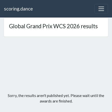
scoring.dance
Global Grand Prix WCS 2026 results
Sorry, the results aren't published yet. Please wait until the
awards are finished.