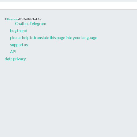
©
Danceapp
v0.1.260807
bs4.6.2
Chatbot Telegram
bug found
please help to translate this page into your language
support us
API
data privacy