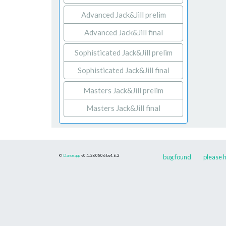
Advanced Jack&Jill prelim
Advanced Jack&Jill final
Sophisticated Jack&Jill prelim
Sophisticated Jack&Jill final
Masters Jack&Jill prelim
Masters Jack&Jill final
©
Danceapp
v0.1.260806
bs4.6.2
bug found
please h