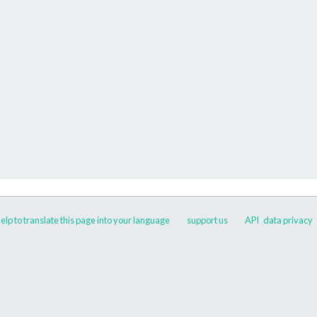
elp to translate this page into your language
support us
API
data privacy