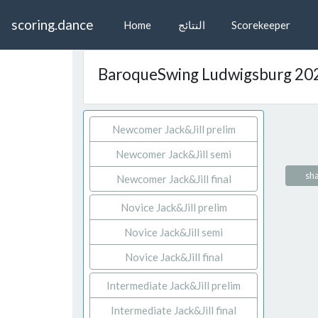
scoring.dance
Home
النتائج
Scorekeeper
BaroqueSwing Ludwigsburg 202
Newcomer Jack&Jill prelim
Newcomer Jack&Jill semi
sha
Newcomer Jack&Jill final
Novice Jack&Jill prelim
Novice Jack&Jill semi
Novice Jack&Jill final
Intermediate Jack&Jill prelim
Intermediate Jack&Jill final