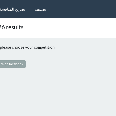
تصريح المنافسة
تصنيف
6 results
please choose your competition
re on facebook