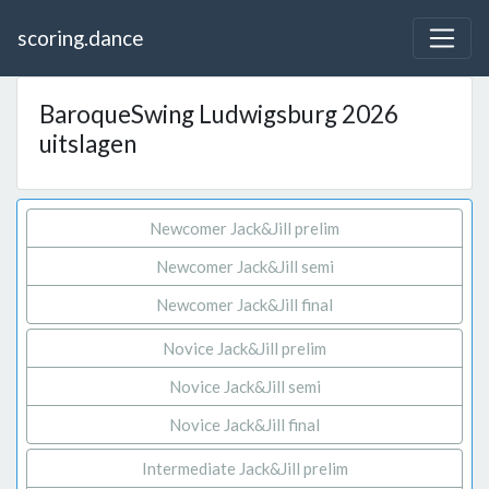
scoring.dance
BaroqueSwing Ludwigsburg 2026
uitslagen
Newcomer Jack&Jill prelim
Newcomer Jack&Jill semi
Newcomer Jack&Jill final
Novice Jack&Jill prelim
Novice Jack&Jill semi
Novice Jack&Jill final
Intermediate Jack&Jill prelim