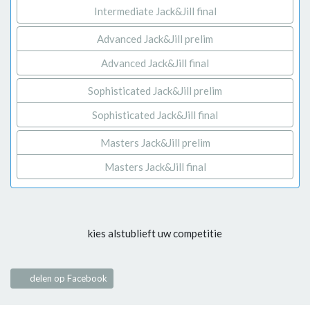
Intermediate Jack&Jill final
Advanced Jack&Jill prelim
Advanced Jack&Jill final
Sophisticated Jack&Jill prelim
Sophisticated Jack&Jill final
Masters Jack&Jill prelim
Masters Jack&Jill final
kies alstublieft uw competitie
delen op Facebook