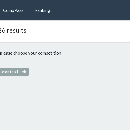
CompPass
Ranking
6 results
please choose your competition
re on facebook