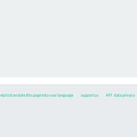
elp to translate this page into your language
support us
API
data privacy