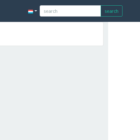
search