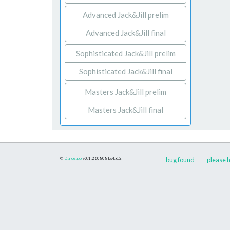
Advanced Jack&Jill prelim
Advanced Jack&Jill final
Sophisticated Jack&Jill prelim
Sophisticated Jack&Jill final
Masters Jack&Jill prelim
Masters Jack&Jill final
©
Danceapp
v0.1.260808
bs4.6.2
bug found
please h