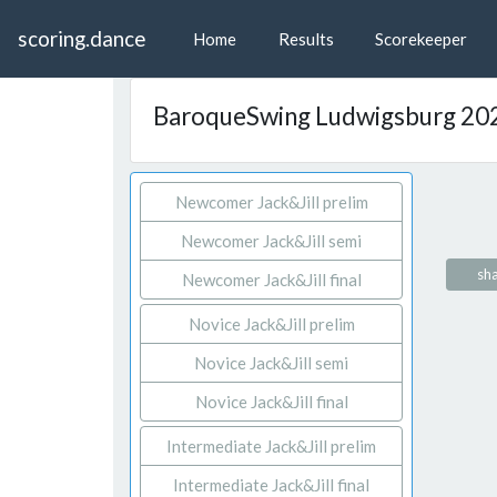
scoring.dance
Home
Results
Scorekeeper
BaroqueSwing Ludwigsburg 202
Newcomer Jack&Jill prelim
Newcomer Jack&Jill semi
sha
Newcomer Jack&Jill final
Novice Jack&Jill prelim
Novice Jack&Jill semi
Novice Jack&Jill final
Intermediate Jack&Jill prelim
Intermediate Jack&Jill final