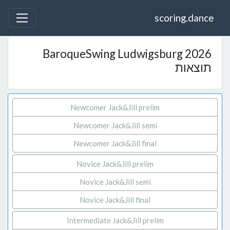
scoring.dance
BaroqueSwing Ludwigsburg 2026
תוצאות
Newcomer Jack&Jill prelim
Newcomer Jack&Jill semi
Newcomer Jack&Jill final
Novice Jack&Jill prelim
Novice Jack&Jill semi
Novice Jack&Jill final
Intermediate Jack&Jill prelim