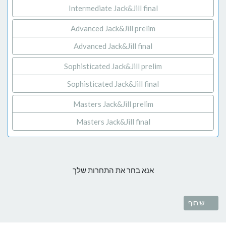
Intermediate Jack&Jill final
Advanced Jack&Jill prelim
Advanced Jack&Jill final
Sophisticated Jack&Jill prelim
Sophisticated Jack&Jill final
Masters Jack&Jill prelim
Masters Jack&Jill final
אנא בחר את התחרות שלך
שיתוף