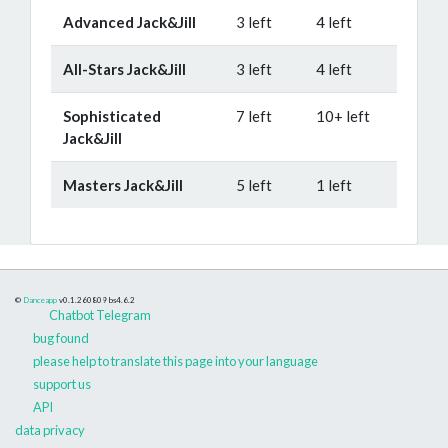
Advanced Jack&Jill
3 left
4 left
All-Stars Jack&Jill
3 left
4 left
Sophisticated
7 left
10+ left
Jack&Jill
Masters Jack&Jill
5 left
1 left
©
Danceapp
v0.1.260809
bs4.6.2
Chatbot Telegram
bug found
please help to translate this page into your language
support us
API
data privacy