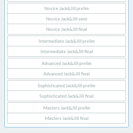
Novice Jack&Jill prelim
Novice Jack&Jill semi
Novice Jack&Jill final
Intermediate Jack&Jill prelim
Intermediate Jack&Jill final
Advanced Jack&Jill prelim
Advanced Jack&Jill final
Sophisticated Jack&Jill prelim
Sophisticated Jack&Jill final
Masters Jack&Jill prelim
Masters Jack&Jill final