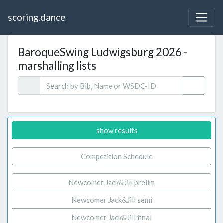
scoring.dance
BaroqueSwing Ludwigsburg 2026 -
marshalling lists
show results
Competition Schedule
Newcomer Jack&Jill prelim
Newcomer Jack&Jill semi
Newcomer Jack&Jill final