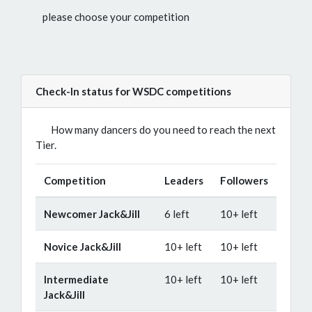
please choose your competition
Check-In status for WSDC competitions
How many dancers do you need to reach the next
Tier.
Competition
Leaders
Followers
Newcomer Jack&Jill
6 left
10+ left
Novice Jack&Jill
10+ left
10+ left
Intermediate
10+ left
10+ left
Jack&Jill