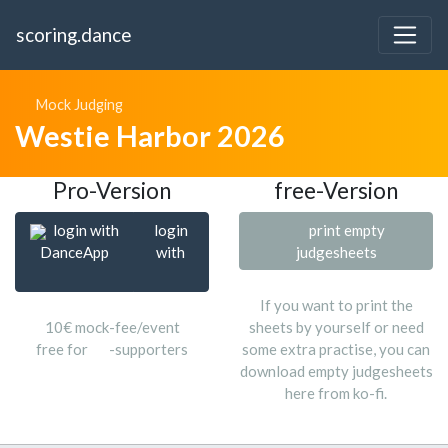
scoring.dance
Mock Judging
Westie Harbor 2026
Pro-Version
free-Version
login with
login
print empty
DanceApp
with
judgesheets
If you want to print the
10€ mock-fee/event
sheets by yourself or need
free for
-supporters
some extra practise, you can
download empty judgesheets
here from ko-fi.