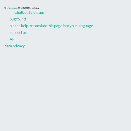
©
Danceapp
v0.1.260807
bs4.6.2
Chatbot Telegram
bug found
please help to translate this page into your language
support us
API
data privacy