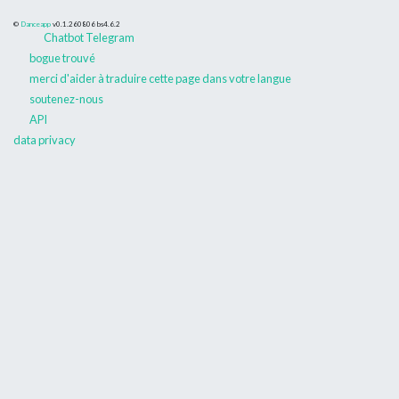
©
Danceapp
v0.1.260806
bs4.6.2
Chatbot Telegram
bogue trouvé
merci d'aider à traduire cette page dans votre langue
soutenez-nous
API
data privacy