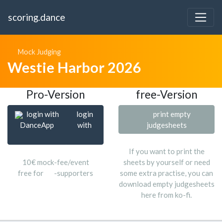
scoring.dance
Mock Judging
Westie Harbor 2026
Pro-Version
free-Version
login with
login
print empty
DanceApp
with
judgesheets
If you want to print the
10€ mock-fee/event
sheets by yourself or need
free for
-supporters
some extra practise, you can
download empty judgesheets
here from ko-fi.