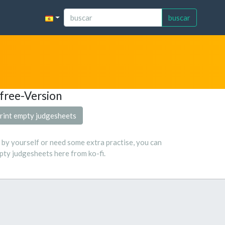
buscar
free-Version
rint empty judgesheets
s by yourself or need some extra practise, you can
ty judgesheets here from ko-fi.