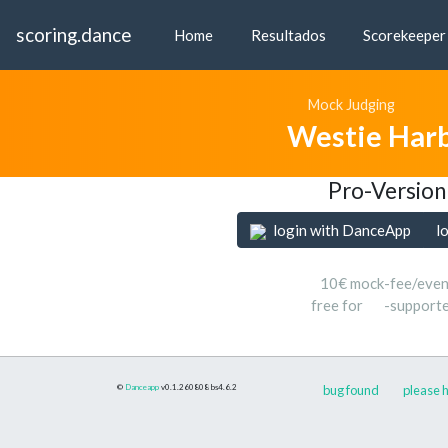
scoring.dance
Home
Resultados
Scorekeeper
Mock Judging
Westie Har
Pro-Version
login with DanceApp
l
10€ mock-fee/even
free for
-support
©
Danceapp
v0.1.260808
bs4.6.2
bug found
please h