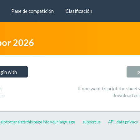
Pase de competición
Clasificación
bor 2026
ogin with
p
t
If you want to print the sheet
ers
download emp
elp to translate this page into your language
support us
API
data privacy