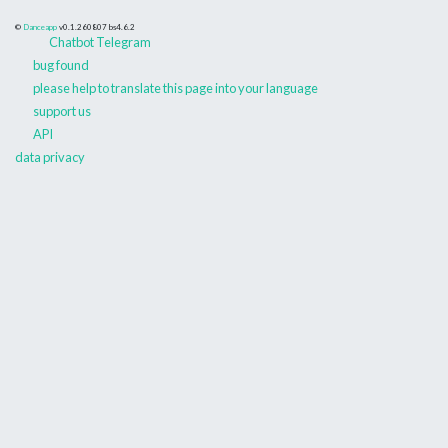
©
Danceapp
v0.1.260807
bs4.6.2
Chatbot Telegram
bug found
please help to translate this page into your language
support us
API
data privacy