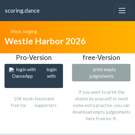
scoring.dance
Mock Judging
Westie Harbor 2026
Pro-Version
free-Version
login with
login
print empty
DanceApp
with
judgesheets
If you want to print the
10€ mock-fee/event
sheets by yourself or need
free for
-supporters
some extra practise, you can
download empty judgesheets
here from ko-fi.