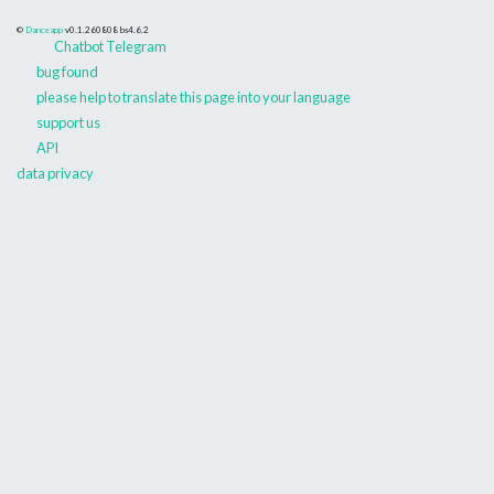
©
Danceapp
v0.1.260808
bs4.6.2
Chatbot Telegram
bug found
please help to translate this page into your language
support us
API
data privacy