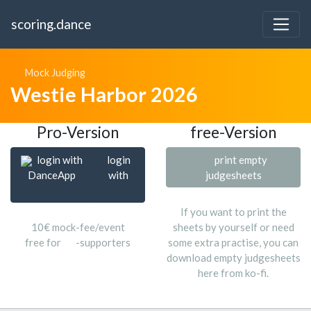
scoring.dance
Mock Judging
Westie Harbor 2026
Pro-Version
free-Version
login with
login
print empty
DanceApp
with
judgesheets
If you want to print the
10€ mock-fee/event
sheets by yourself or need
free for
-supporters
some extra practise, you can
download empty judgesheets
here from ko-fi.