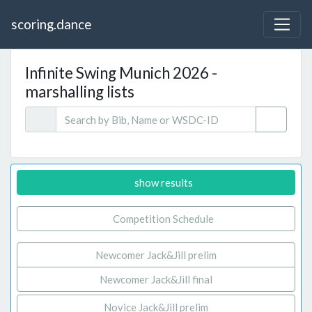
scoring.dance
Infinite Swing Munich 2026 -
marshalling lists
show results
Competition Schedule
Newcomer Jack&Jill prelim
Newcomer Jack&Jill final
Novice Jack&Jill prelim