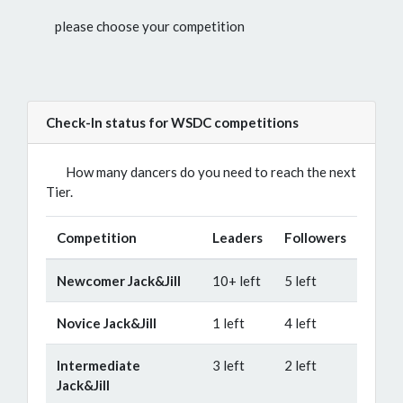
please choose your competition
Check-In status for WSDC competitions
How many dancers do you need to reach the next
Tier.
Competition
Leaders
Followers
Newcomer Jack&Jill
10+ left
5 left
Novice Jack&Jill
1 left
4 left
Intermediate
3 left
2 left
Jack&Jill