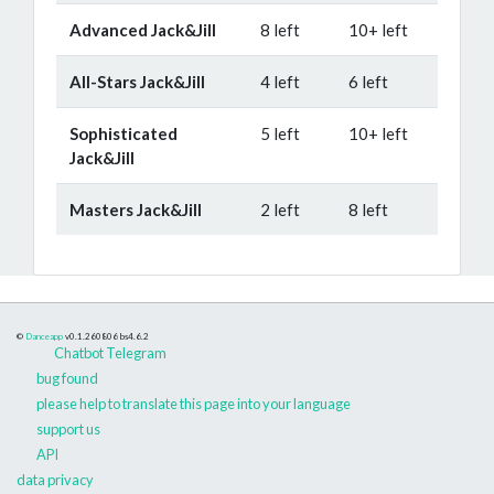
Advanced Jack&Jill
8 left
10+ left
All-Stars Jack&Jill
4 left
6 left
Sophisticated
5 left
10+ left
Jack&Jill
Masters Jack&Jill
2 left
8 left
©
Danceapp
v0.1.260806
bs4.6.2
Chatbot Telegram
bug found
please help to translate this page into your language
support us
API
data privacy