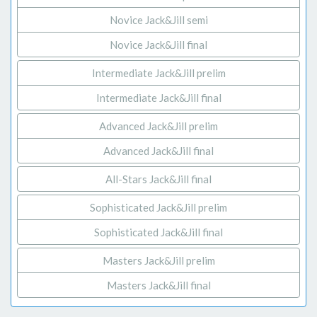
Novice Jack&Jill semi
Novice Jack&Jill final
Intermediate Jack&Jill prelim
Intermediate Jack&Jill final
Advanced Jack&Jill prelim
Advanced Jack&Jill final
All-Stars Jack&Jill final
Sophisticated Jack&Jill prelim
Sophisticated Jack&Jill final
Masters Jack&Jill prelim
Masters Jack&Jill final