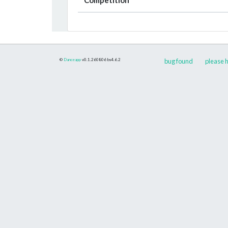
©
Danceapp
v0.1.260806
bs4.6.2
bug found
please h