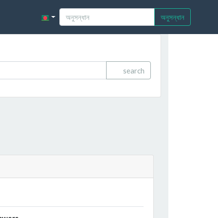
অনুসন্ধান
search
owers