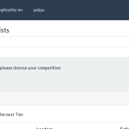
প্রতিযোগিতা পাস
র‌্যাঙ্কিং
ists
please choose your competition
e next Tier.
Leaders
Foll