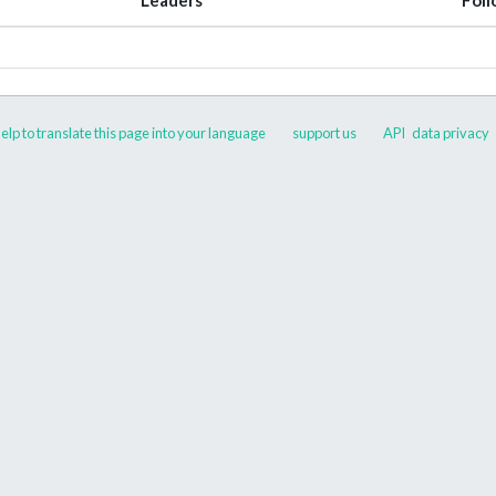
elp to translate this page into your language
support us
API
data privacy