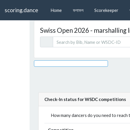
scoring.dance
Home
ফলাফল
Scorekeeper
Swiss Open 2026 - marshalling l
Check-In status for WSDC competitions
How many dancers do you need to reach th
Competition