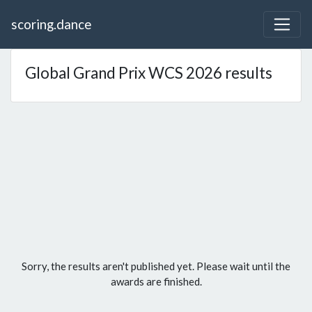
scoring.dance
Global Grand Prix WCS 2026 results
Sorry, the results aren't published yet. Please wait until the
awards are finished.