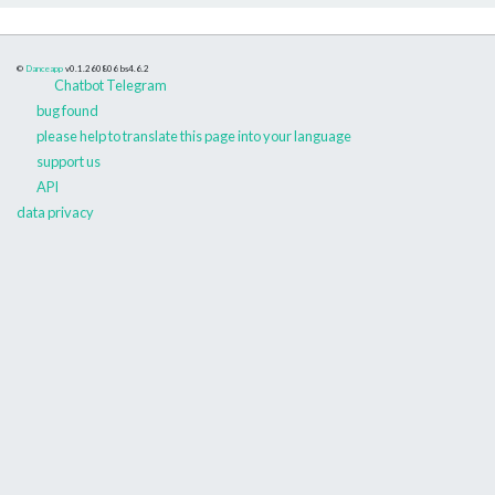
©
Danceapp
v0.1.260806
bs4.6.2
Chatbot Telegram
bug found
please help to translate this page into your language
support us
API
data privacy