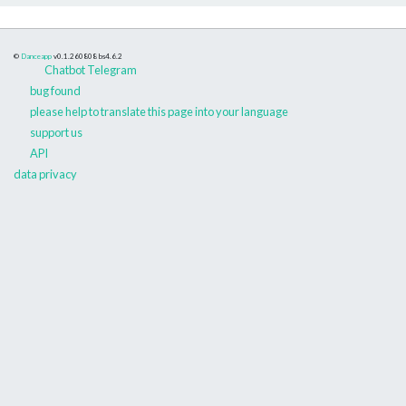
©
Danceapp
v0.1.260808
bs4.6.2
Chatbot Telegram
bug found
please help to translate this page into your language
support us
API
data privacy