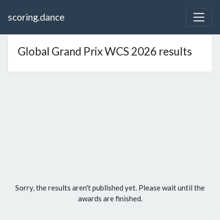
scoring.dance
Global Grand Prix WCS 2026 results
Sorry, the results aren't published yet. Please wait until the
awards are finished.