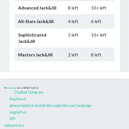
Advanced Jack&Jill
8 left
10+ left
All-Stars Jack&Jill
4 left
6 left
Sophisticated
5 left
10+ left
Jack&Jill
Masters Jack&Jill
2 left
8 left
©
Danceapp
v0.1.260807
bs4.6.2
Chatbot Telegram
bug found
please help to translate this page into your language
support us
API
data privacy