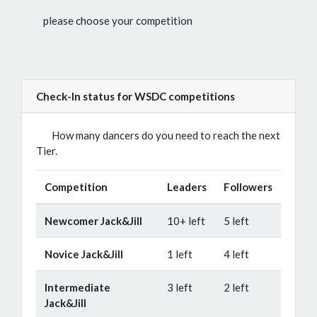
please choose your competition
Check-In status for WSDC competitions
How many dancers do you need to reach the next
Tier.
Competition
Leaders
Followers
Newcomer Jack&Jill
10+ left
5 left
Novice Jack&Jill
1 left
4 left
Intermediate
3 left
2 left
Jack&Jill