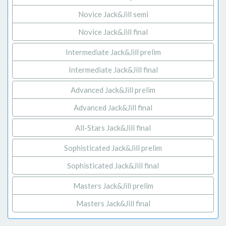
Novice Jack&Jill semi
Novice Jack&Jill final
Intermediate Jack&Jill prelim
Intermediate Jack&Jill final
Advanced Jack&Jill prelim
Advanced Jack&Jill final
All-Stars Jack&Jill final
Sophisticated Jack&Jill prelim
Sophisticated Jack&Jill final
Masters Jack&Jill prelim
Masters Jack&Jill final