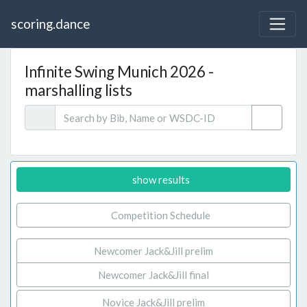
scoring.dance
Infinite Swing Munich 2026 -
marshalling lists
show results
Competition Schedule
Newcomer Jack&Jill prelim
Newcomer Jack&Jill final
Novice Jack&Jill prelim