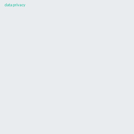
data privacy