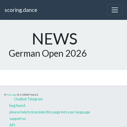
scoring.dance
NEWS
German Open 2026
©
Danceapp
v0.1.260807
bs4.6.2
Chatbot Telegram
bug found
please help to translate this page into your language
support us
API