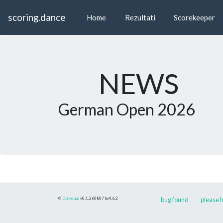
scoring.dance
Home
Rezultati
Scorekeeper
NEWS
German Open 2026
©
Danceapp
v0.1.260807
bs4.6.2
bug found
please h