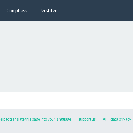
CompPass
Uvrstitve
elp to translate this page into your language
support us
API
data privacy